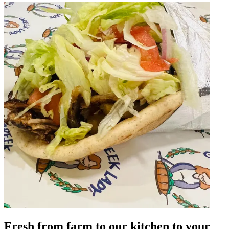
Fresh from farm to our kitchen to your