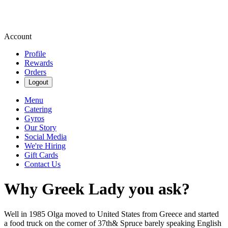
Account
Profile
Rewards
Orders
Logout
Menu
Catering
Gyros
Our Story
Social Media
We're Hiring
Gift Cards
Contact Us
Why Greek Lady you ask?
Well in 1985 Olga moved to United States from Greece and started
a food truck on the corner of 37th& Spruce barely speaking English