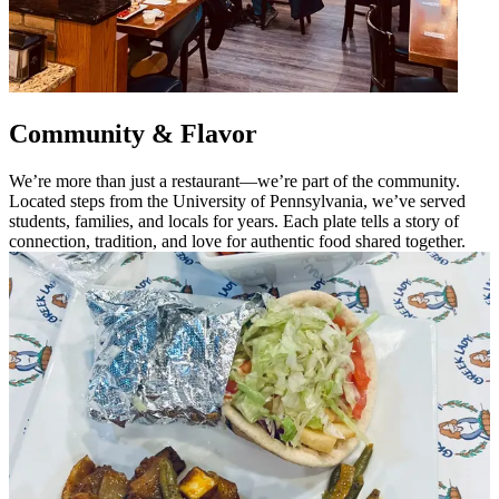
Community & Flavor
We’re more than just a restaurant—we’re part of the community.
Located steps from the University of Pennsylvania, we’ve served
students, families, and locals for years. Each plate tells a story of
connection, tradition, and love for authentic food shared together.