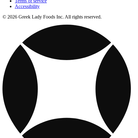
Terms of service
Accessibility
© 2026 Greek Lady Foods Inc. All rights reserved.