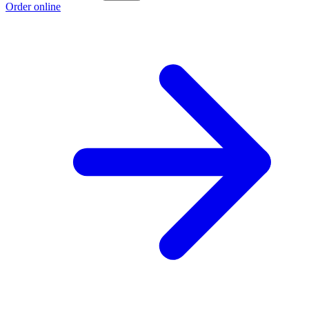
Order online