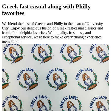
Greek fast casual along with Philly
favorites
We blend the best of Greece and Philly in the heart of University
City. Enjoy our delicious fusion of Greek fast-casual classics and
iconic Philadelphia favorites. With quality, freshness, and
exceptional service, we're here to make every dining experience
memorable!