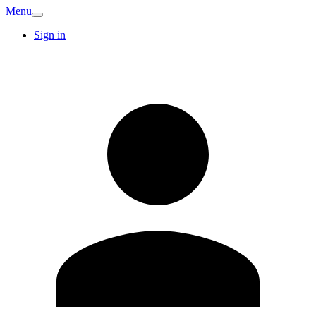
Menu
Sign in