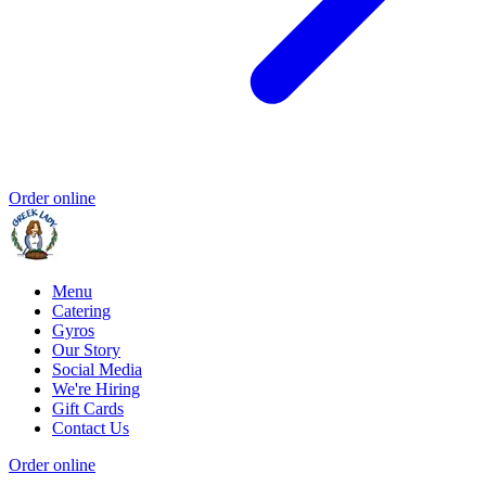
Order online
Menu
Catering
Gyros
Our Story
Social Media
We're Hiring
Gift Cards
Contact Us
Order online