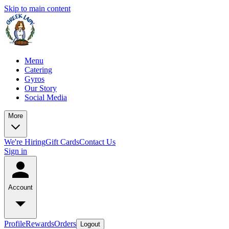
Skip to main content
Menu
Catering
Gyros
Our Story
Social Media
More
We're Hiring
Gift Cards
Contact Us
Sign in
Account
Profile
Rewards
Orders
Logout