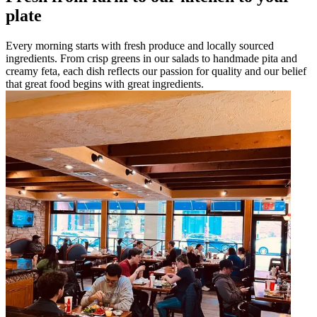
plate
Every morning starts with fresh produce and locally sourced
ingredients. From crisp greens in our salads to handmade pita and
creamy feta, each dish reflects our passion for quality and our belief
that great food begins with great ingredients.