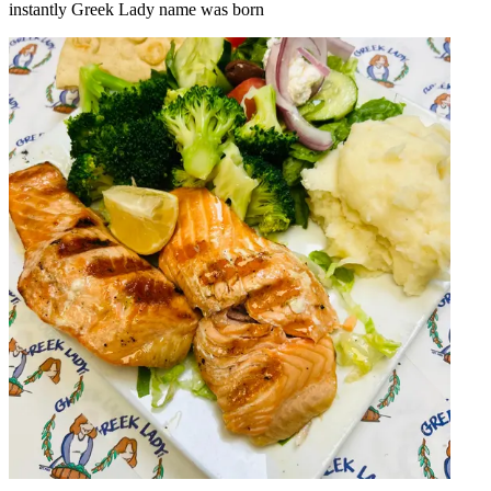
instantly Greek Lady name was born