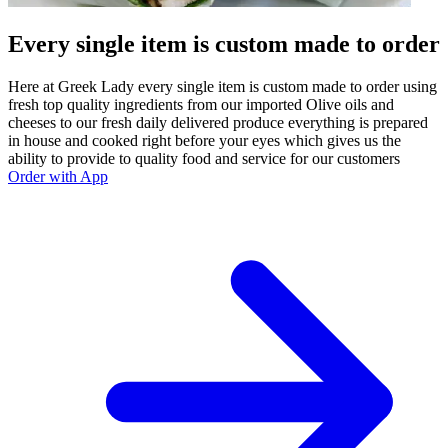
Every single item is custom made to order
Here at Greek Lady every single item is custom made to order using
fresh top quality ingredients from our imported Olive oils and
cheeses to our fresh daily delivered produce everything is prepared
in house and cooked right before your eyes which gives us the
ability to provide to quality food and service for our customers
Order with App