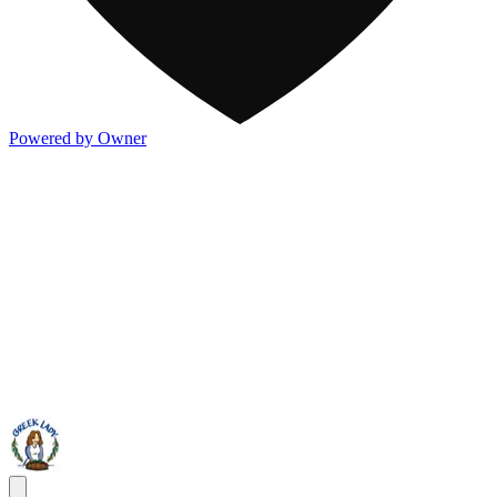
Powered by Owner