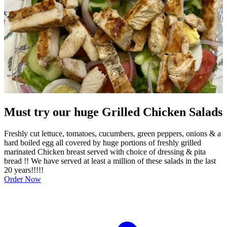
Must try our huge Grilled Chicken Salads
Freshly cut lettuce, tomatoes, cucumbers, green peppers, onions & a
hard boiled egg all covered by huge portions of freshly grilled
marinated Chicken breast served with choice of dressing & pita
bread !! We have served at least a million of these salads in the last
20 years!!!!!
Order Now