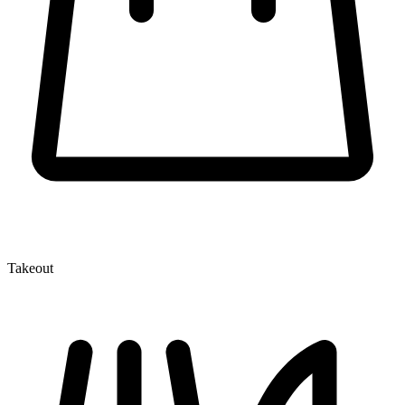
Takeout