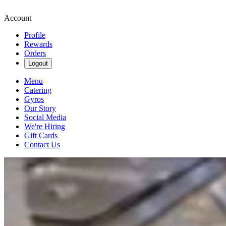
Account
Profile
Rewards
Orders
Logout
Menu
Catering
Gyros
Our Story
Social Media
We're Hiring
Gift Cards
Contact Us