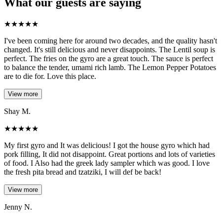
What our guests are saying
★
★
★
★
★
I've been coming here for around two decades, and the quality hasn't
changed. It's still delicious and never disappoints. The Lentil soup is
perfect. The fries on the gyro are a great touch. The sauce is perfect
to balance the tender, umami rich lamb. The Lemon Pepper Potatoes
are to die for. Love this place.
View more
Shay M.
★
★
★
★
★
My first gyro and It was delicious! I got the house gyro which had
pork filling, It did not disappoint. Great portions and lots of varieties
of food. I Also had the greek lady sampler which was good. I love
the fresh pita bread and tzatziki, I will def be back!
View more
Jenny N.