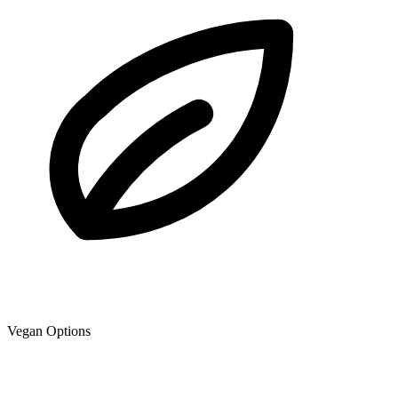
Vegan Options