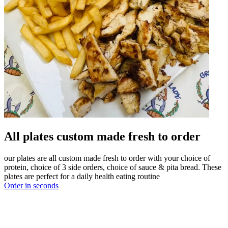
All plates custom made fresh to order
our plates are all custom made fresh to order with your choice of
protein, choice of 3 side orders, choice of sauce & pita bread. These
plates are perfect for a daily health eating routine
Order in seconds