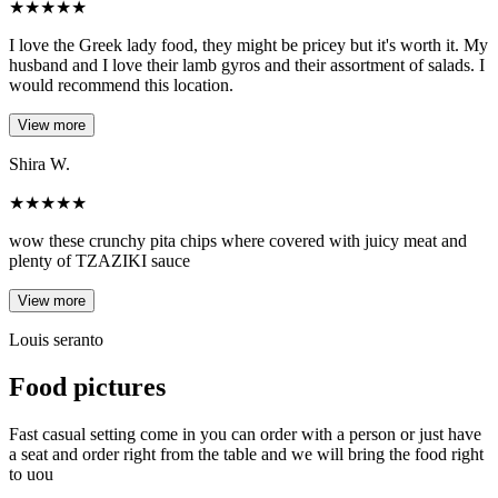
★
★
★
★
★
I love the Greek lady food, they might be pricey but it's worth it. My
husband and I love their lamb gyros and their assortment of salads. I
would recommend this location.
View more
Shira W.
★
★
★
★
★
wow these crunchy pita chips where covered with juicy meat and
plenty of TZAZIKI sauce
View more
Louis seranto
Food pictures
Fast casual setting come in you can order with a person or just have
a seat and order right from the table and we will bring the food right
to uou