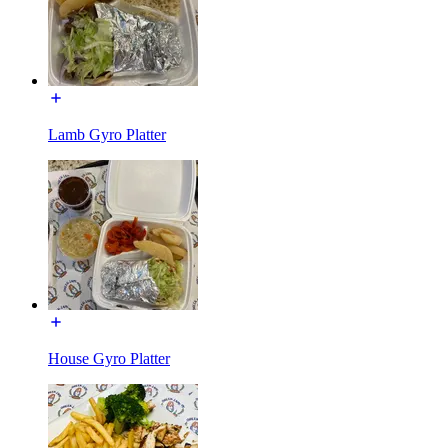
Lamb Gyro Platter
House Gyro Platter