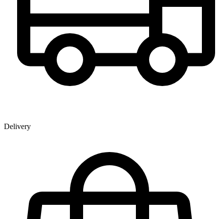
Delivery