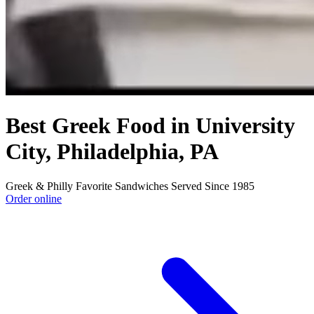
Best Greek Food in University
City, Philadelphia, PA
Greek & Philly Favorite Sandwiches Served Since 1985
Order online