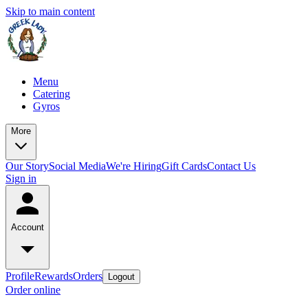
Skip to main content
Menu
Catering
Gyros
More
Our Story
Social Media
We're Hiring
Gift Cards
Contact Us
Sign in
Account
Profile
Rewards
Orders
Logout
Order online