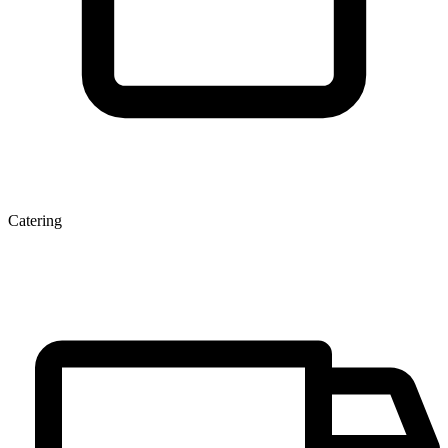
Catering