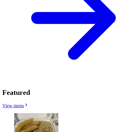
Featured
View menu