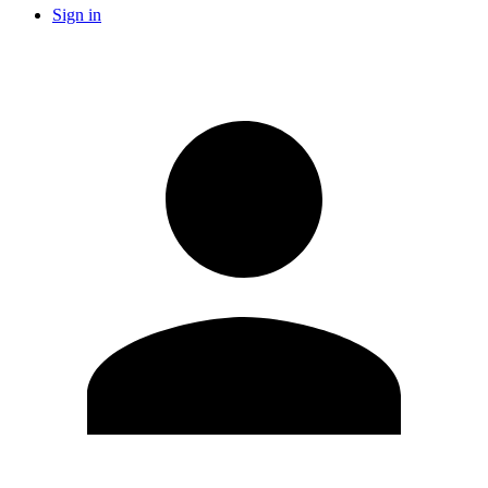
Sign in