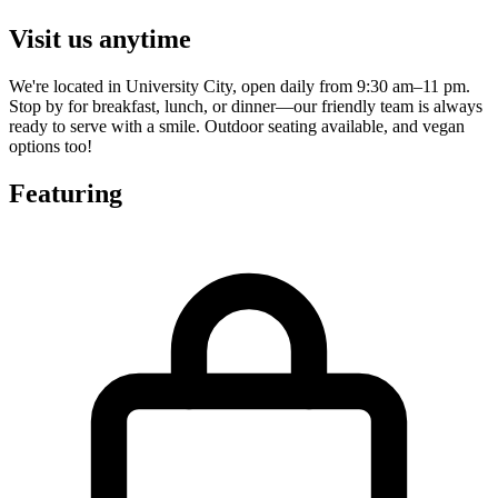
Visit us anytime
We're located in University City, open daily from 9:30 am–11 pm.
Stop by for breakfast, lunch, or dinner—our friendly team is always
ready to serve with a smile. Outdoor seating available, and vegan
options too!
Featuring