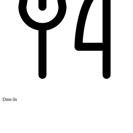
Dine-In