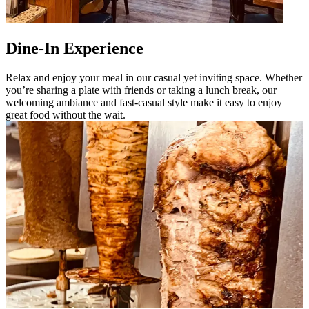
Dine-In Experience
Relax and enjoy your meal in our casual yet inviting space. Whether
you’re sharing a plate with friends or taking a lunch break, our
welcoming ambiance and fast-casual style make it easy to enjoy
great food without the wait.