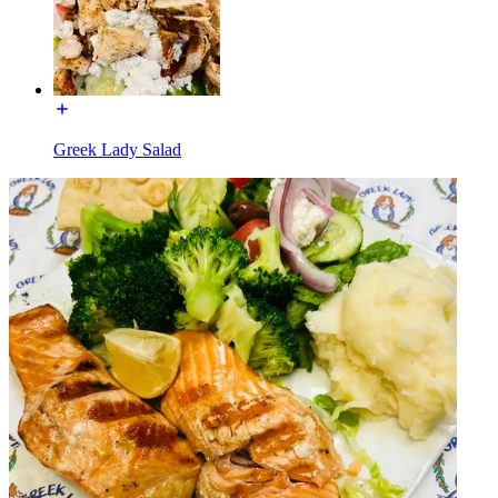
Greek Lady Salad