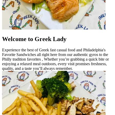
Welcome to Greek Lady
Experience the best of Greek fast casual food and Philadelphia's
Favorite Sandwiches all right here from our authentic gyros to the
Philly tradition favorites , Whether you’re grabbing a quick bite or
enjoying a relaxed meal outdoors, every visit promises freshness,
quality, and a taste you’ll always remember.