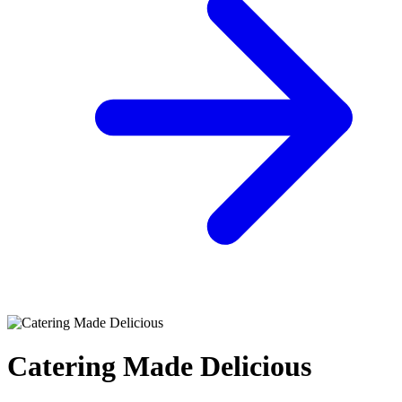
Catering Made Delicious