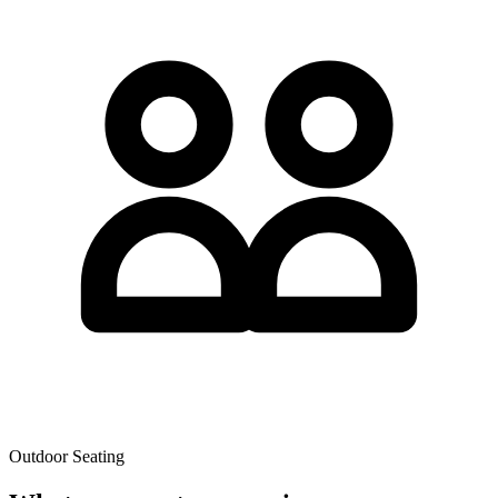
Outdoor Seating