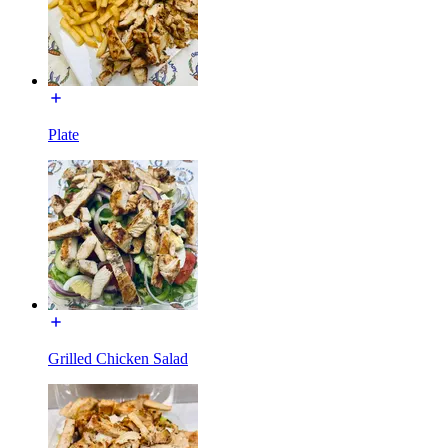
Plate
Grilled Chicken Salad