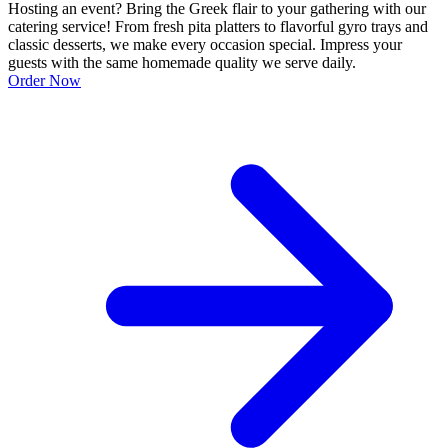
Hosting an event? Bring the Greek flair to your gathering with our
catering service! From fresh pita platters to flavorful gyro trays and
classic desserts, we make every occasion special. Impress your
guests with the same homemade quality we serve daily.
Order Now