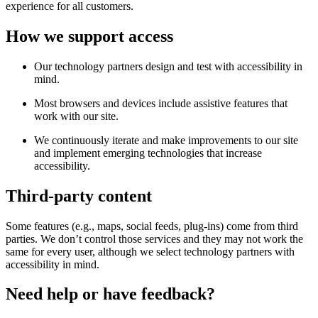
experience for all customers.
How we support access
Our technology partners design and test with accessibility in
mind.
Most browsers and devices include assistive features that
work with our site.
We continuously iterate and make improvements to our site
and implement emerging technologies that increase
accessibility.
Third-party content
Some features (e.g., maps, social feeds, plug-ins) come from third
parties. We don’t control those services and they may not work the
same for every user, although we select technology partners with
accessibility in mind.
Need help or have feedback?