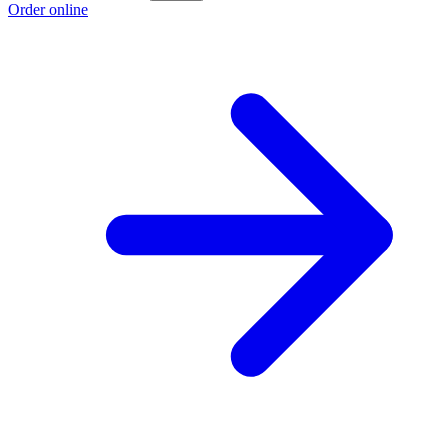
Order online