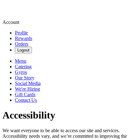
Account
Profile
Rewards
Orders
Logout
Menu
Catering
Gyros
Our Story
Social Media
We're Hiring
Gift Cards
Contact Us
Accessibility
We want everyone to be able to access our site and services.
Accessibility needs vary, and we’re committed to improving the