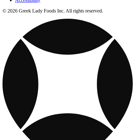
Accessibility
© 2026 Greek Lady Foods Inc. All rights reserved.