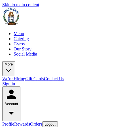
Skip to main content
Menu
Catering
Gyros
Our Story
Social Media
More
We're Hiring
Gift Cards
Contact Us
Sign in
Account
Profile
Rewards
Orders
Logout