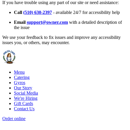
If you have trouble using any part of our site or need assistance:
Call
(510) 630-2397
- available 24/7 for accessibility help
Email
support@owner.com
with a detailed description of
the issue
We use your feedback to fix issues and improve any accessibility
issues you, or others, may encounter.
Menu
Catering
Gyros
Our Story
Social Media
We're Hiring
Gift Cards
Contact Us
Order online