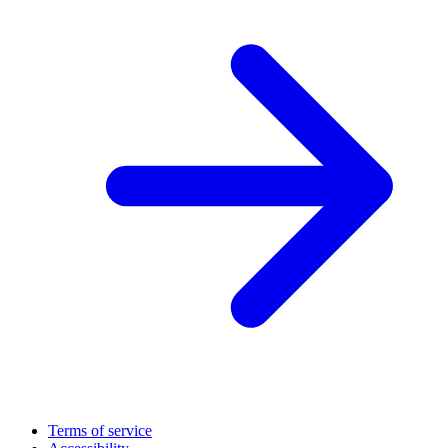
Terms of service