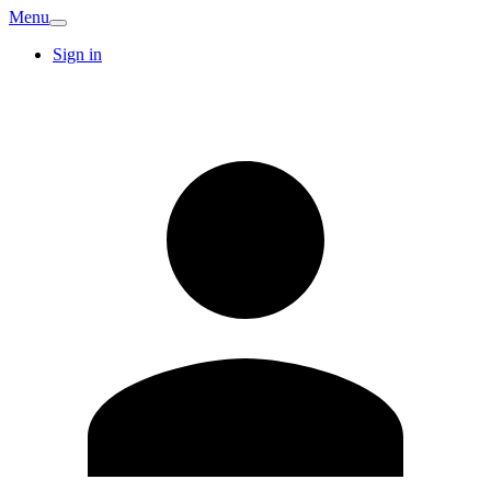
Menu
Sign in