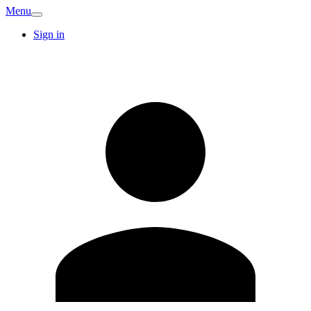
Menu
Sign in