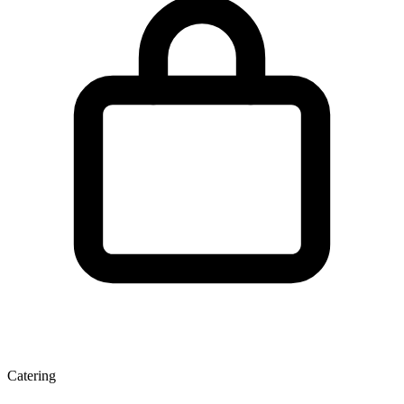
Catering