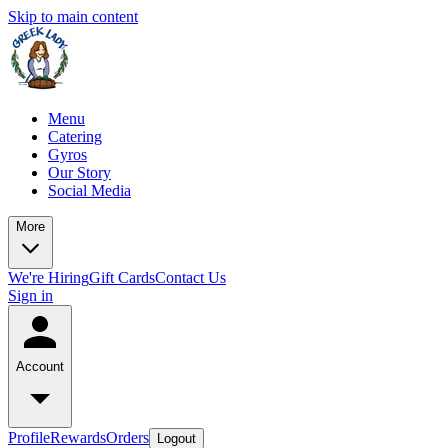
Skip to main content
Menu
Catering
Gyros
Our Story
Social Media
More
We're Hiring
Gift Cards
Contact Us
Sign in
Account
Profile
Rewards
Orders
Logout