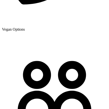
Vegan Options