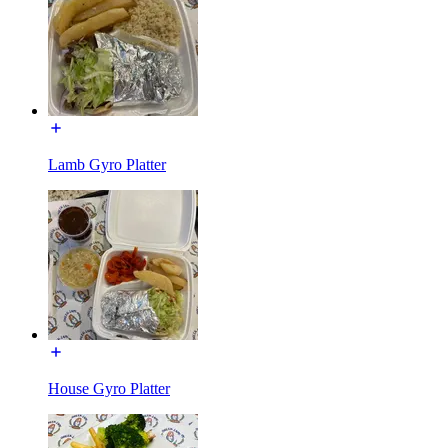
Lamb Gyro Platter
House Gyro Platter