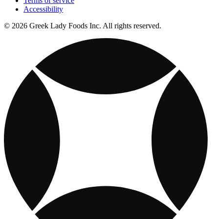
Terms of service
Accessibility
© 2026 Greek Lady Foods Inc. All rights reserved.