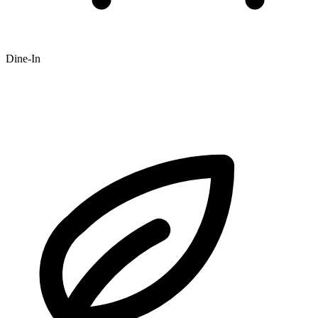
Dine-In