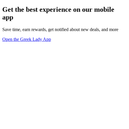
Get the best experience on our mobile
app
Save time, earn rewards, get notified about new deals, and more
Open the Greek Lady App