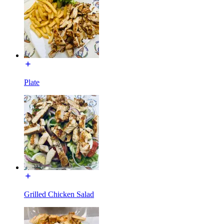
Plate
Grilled Chicken Salad