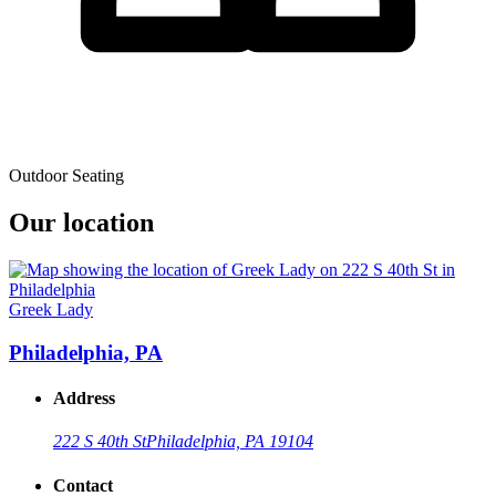
Outdoor Seating
Our location
Greek Lady
Philadelphia, PA
Address
222 S 40th St
Philadelphia, PA 19104
Contact