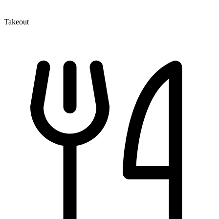
Takeout