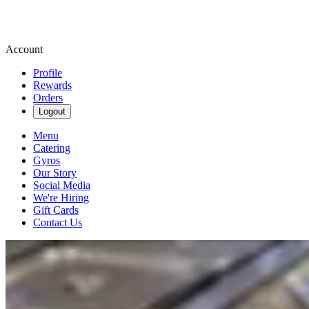
Account
Profile
Rewards
Orders
Logout
Menu
Catering
Gyros
Our Story
Social Media
We're Hiring
Gift Cards
Contact Us