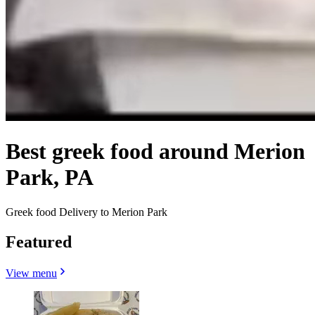
Best greek food around Merion
Park, PA
Greek food Delivery to Merion Park
Featured
View menu