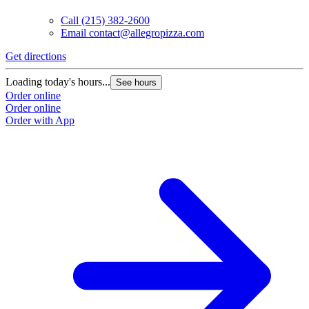
Call
(215) 382-2600
Email
contact@allegropizza.com
Get directions
Loading today's hours...
See hours
Order online
Order online
Order with App