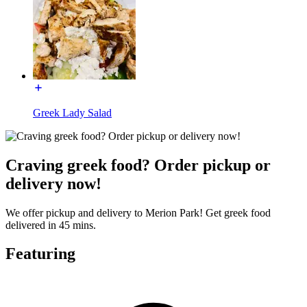
Greek Lady Salad
Craving greek food? Order pickup or
delivery now!
We offer pickup and delivery to Merion Park! Get greek food
delivered in 45 mins.
Featuring