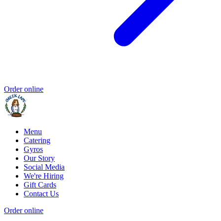
Order online
Menu
Catering
Gyros
Our Story
Social Media
We're Hiring
Gift Cards
Contact Us
Order online