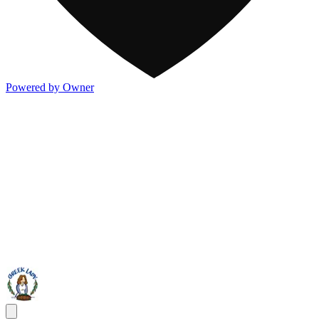
Powered by Owner