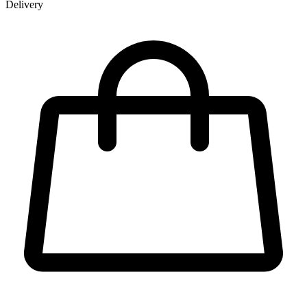
Delivery