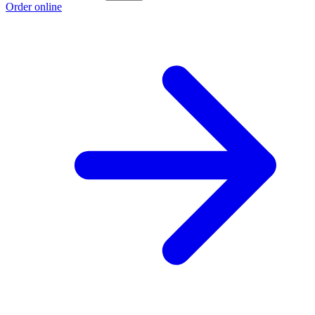
Order online