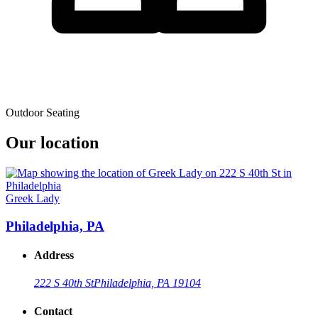
Outdoor Seating
Our location
Greek Lady
Philadelphia, PA
Address
222 S 40th St
Philadelphia, PA 19104
Contact