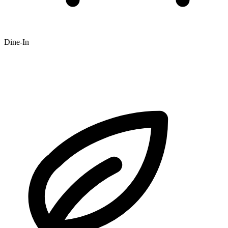
Dine-In