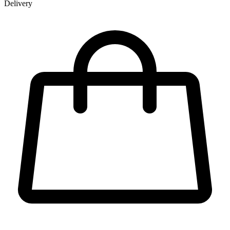
Delivery