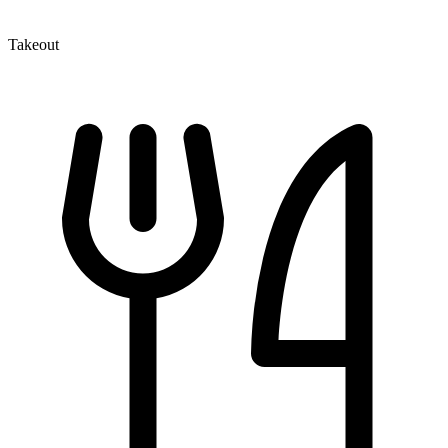
Takeout