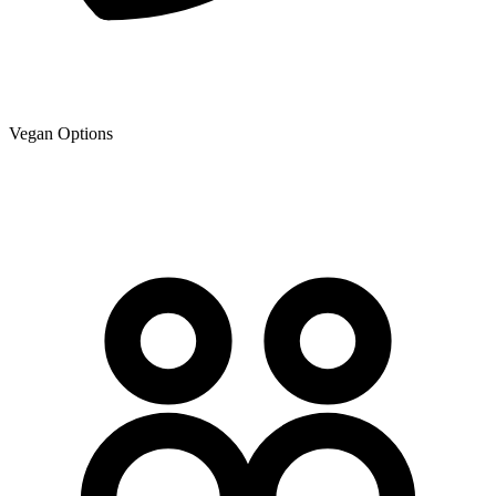
Vegan Options