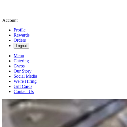
Account
Profile
Rewards
Orders
Logout
Menu
Catering
Gyros
Our Story
Social Media
We're Hiring
Gift Cards
Contact Us