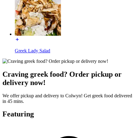
Greek Lady Salad
Craving greek food? Order pickup or
delivery now!
We offer pickup and delivery to Colwyn! Get greek food delivered
in 45 mins.
Featuring