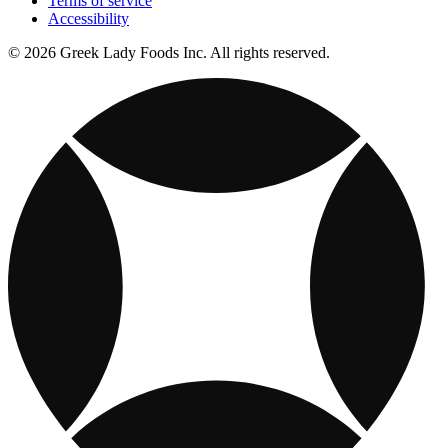
Terms of service
Accessibility
© 2026 Greek Lady Foods Inc. All rights reserved.