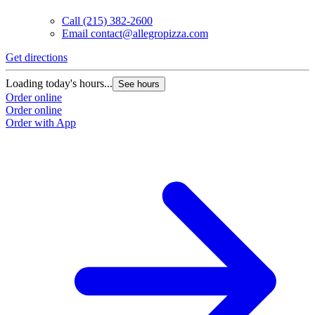
Call
(215) 382-2600
Email
contact@allegropizza.com
Get directions
Loading today's hours...
See hours
Order online
Order online
Order with App