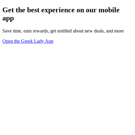
Get the best experience on our mobile
app
Save time, earn rewards, get notified about new deals, and more
Open the Greek Lady App