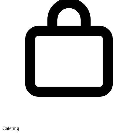
Catering