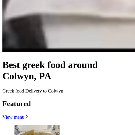
Best greek food around
Colwyn, PA
Greek food Delivery to Colwyn
Featured
View menu