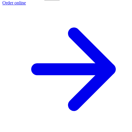
Order online