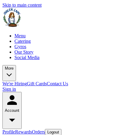
Skip to main content
Menu
Catering
Gyros
Our Story
Social Media
More
We're Hiring
Gift Cards
Contact Us
Sign in
Account
Profile
Rewards
Orders
Logout