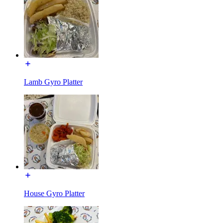
Lamb Gyro Platter
House Gyro Platter