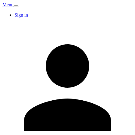
Menu
Sign in