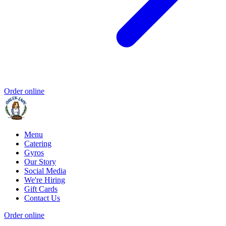
Order online
Menu
Catering
Gyros
Our Story
Social Media
We're Hiring
Gift Cards
Contact Us
Order online