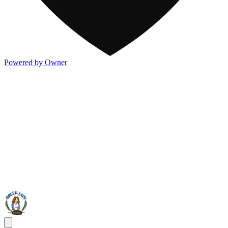
Powered by Owner