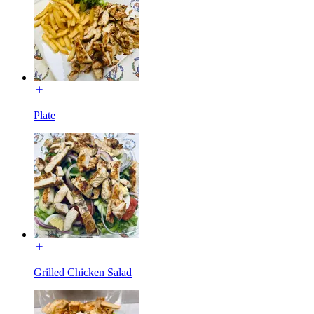
Plate
Grilled Chicken Salad